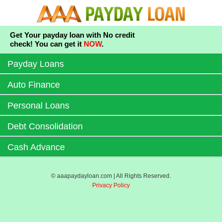
Get Your payday loan with No credit
check! You can get it
NOW
.
Payday Loans
Auto Finance
Personal Loans
Debt Consolidation
Cash Advance
© aaapaydayloan.com | All Rights Reserved.
Privacy Policy